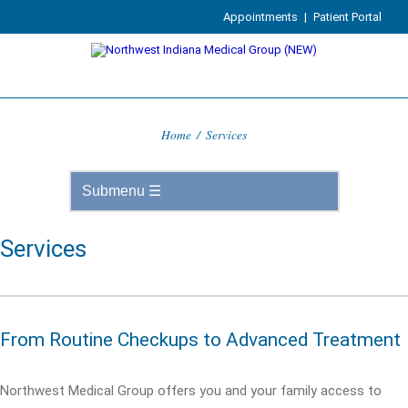
Appointments
|
Patient Portal
Home
/
Services
Services
From Routine Checkups to Advanced Treatment
Northwest Medical Group offers you and your family access to