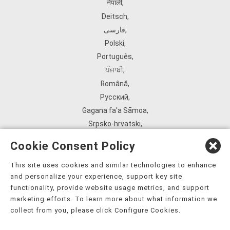
नेपाली
,
Deitsch
,
فارسی
,
Polski
,
Português
,
ਪੰਜਾਬੀ
,
Română
,
Русский
,
Gagana fa'a Sāmoa
,
Srpsko‑hrvatski
,
Español
,
Cookie Consent Policy
ܣܘܼܪܸܬ݂
,
Tagalog
,
This site uses cookies and similar technologies to enhance
and personalize your experience, support key site
ภาษาไทย
,
functionality, provide website usage metrics, and support
Türkçe
,
marketing efforts. To learn more about what information we
Українська
,
collect from you, please click Configure Cookies.
اُردُو
,