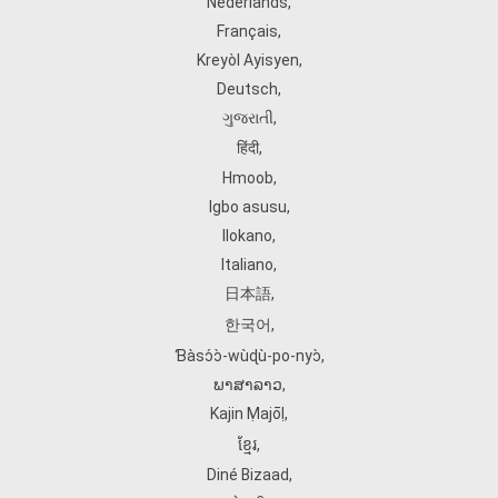
Nederlands
,
Français
,
Kreyòl Ayisyen
,
Deutsch
,
ગુજરાતી
,
हिंदी
,
Hmoob
,
Igbo asusu
,
Ilokano
,
Italiano
,
日本語
,
한국어
,
Ɓàsɔ́ɔ̀‑wùɖù‑po‑nyɔ̀
,
ພາສາລາວ
,
Kajin Ṃajōḷ
,
ខ្មែរ
,
Diné Bizaad
,