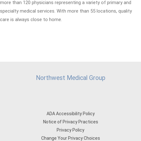
more than 120 physicians representing a variety of primary and
specialty medical services. With more than 55 locations, quality
care is always close to home.
Northwest Medical Group
ADA Accessibility Policy
Notice of Privacy Practices
Privacy Policy
Change Your Privacy Choices