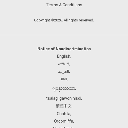
Terms & Conditions
Copyright ©2026. All rights reserved.
Notice of Nondiscrimination
English
,
አማርኛ
,
العربية
,
বাংলা
,
ျမန္မာဘာသာ
,
tsalagi gawonihisdi
,
繁體中文
,
Chahta
,
Oroomiffa
,