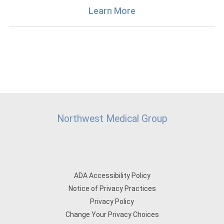
Learn More
Northwest Medical Group
ADA Accessibility Policy
Notice of Privacy Practices
Privacy Policy
Change Your Privacy Choices