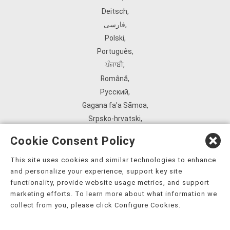
Deitsch
,
فارسی
,
Polski
,
Português
,
ਪੰਜਾਬੀ
,
Română
,
Русский
,
Gagana fa'a Sāmoa
,
Srpsko‑hrvatski
,
Español
,
Cookie Consent Policy
ܣܘܼܪܸܬ݂
,
Tagalog
,
This site uses cookies and similar technologies to enhance
and personalize your experience, support key site
ภาษาไทย
,
functionality, provide website usage metrics, and support
Türkçe
,
marketing efforts. To learn more about what information we
Українська
,
collect from you, please click Configure Cookies.
اُردُو
,
Tiếng Việt
,