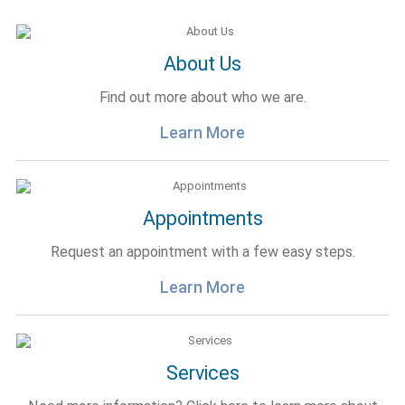
About Us
Find out more about who we are.
Learn More
Appointments
Request an appointment with a few easy steps.
Learn More
Services