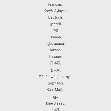
Français
,
Kreyòl Ayisyen
,
Deutsch
,
ગુજરાતી
,
हिंदी
,
Hmoob
,
Igbo asusu
,
Ilokano
,
Italiano
,
日本語
,
한국어
,
Ɓàsɔ́ɔ̀‑wùɖù‑po‑nyɔ̀
,
ພາສາລາວ
,
Kajin Ṃajōḷ
,
ខ្មែរ
,
Diné Bizaad
,
नेपाली
,