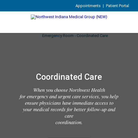
Appointments
|
Patient Portal
Coordinated Care
When you choose Northwest Health
for emergency and urgent care services, you help
ensure physicians have immediate access to
your medical records for better follow-up and
care
coordination.