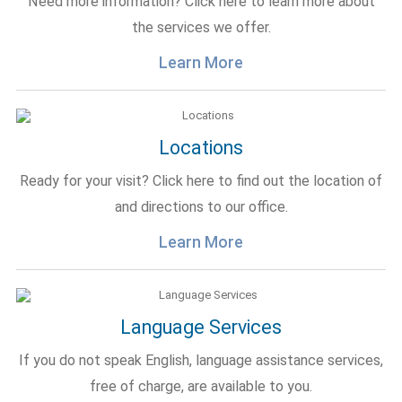
Need more information? Click here to learn more about
the services we offer.
Learn More
Locations
Ready for your visit? Click here to find out the location of
and directions to our office.
Learn More
Language Services
If you do not speak English, language assistance services,
free of charge, are available to you.