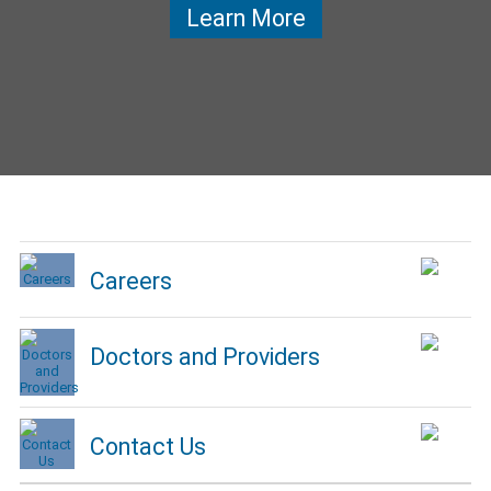
Learn More
Careers
Doctors and Providers
Contact Us