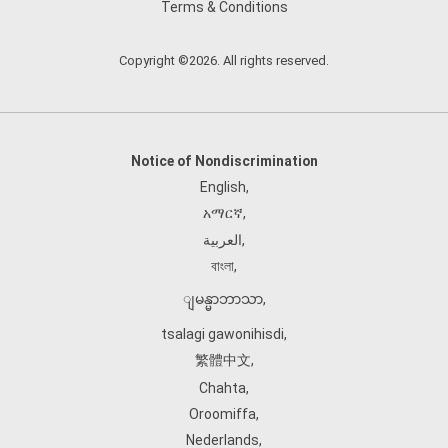
Terms & Conditions
Copyright ©2026. All rights reserved.
Notice of Nondiscrimination
English
,
አማርኛ
,
العربية
,
বাংলা
,
ျမန္မာဘာသာ
,
tsalagi gawonihisdi
,
繁體中文
,
Chahta
,
Oroomiffa
,
Nederlands
,