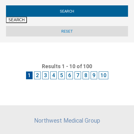
SEARCH
Results 1 - 10 of 100
1
2
3
4
5
6
7
8
9
10
Northwest Medical Group