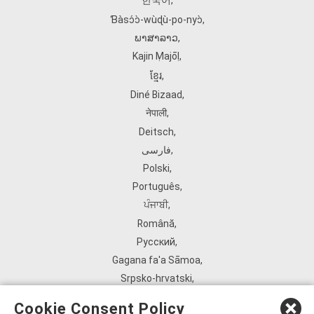
한국어
,
Ɓàsɔ́ɔ̀‑wùɖù‑po‑nyɔ̀
,
ພາສາລາວ
,
Kajin Ṃajōḷ
,
ខ្មែរ
,
Diné Bizaad
,
नेपाली
,
Deitsch
,
فارسی
,
Polski
,
Português
,
ਪੰਜਾਬੀ
,
Română
,
Русский
,
Gagana fa'a Sāmoa
,
Srpsko‑hrvatski
,
Español
,
Cookie Consent Policy