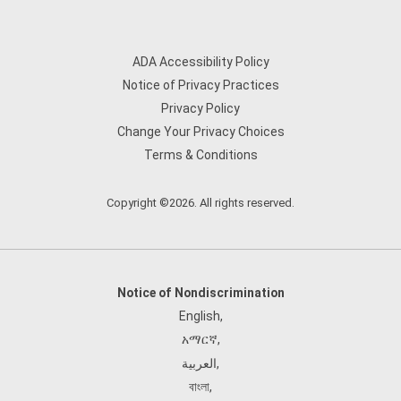
ADA Accessibility Policy
Notice of Privacy Practices
Privacy Policy
Change Your Privacy Choices
Terms & Conditions
Copyright ©2026. All rights reserved.
Notice of Nondiscrimination
English
,
አማርኛ
,
العربية
,
বাংলা
,