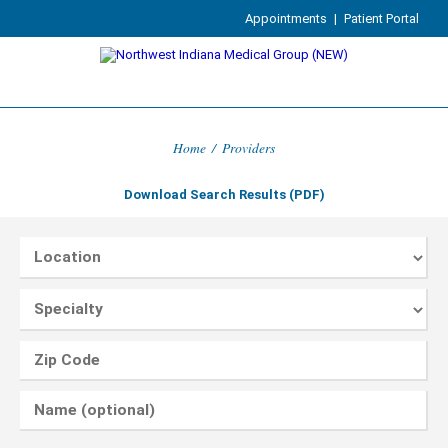
Appointments
|
Patient Portal
Home
/
Providers
Download Search Results (PDF)