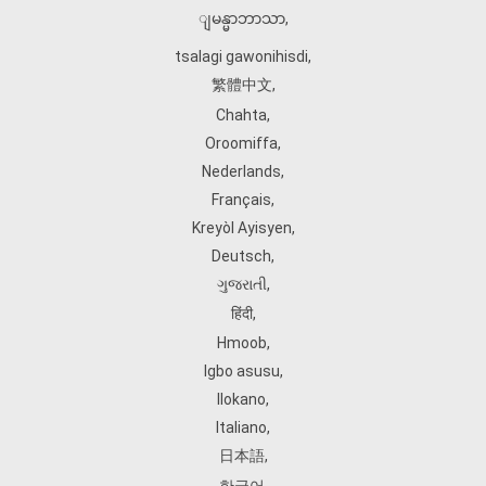
ျမန္မာဘာသာ
,
tsalagi gawonihisdi
,
繁體中文
,
Chahta
,
Oroomiffa
,
Nederlands
,
Français
,
Kreyòl Ayisyen
,
Deutsch
,
ગુજરાતી
,
हिंदी
,
Hmoob
,
Igbo asusu
,
Ilokano
,
Italiano
,
日本語
,