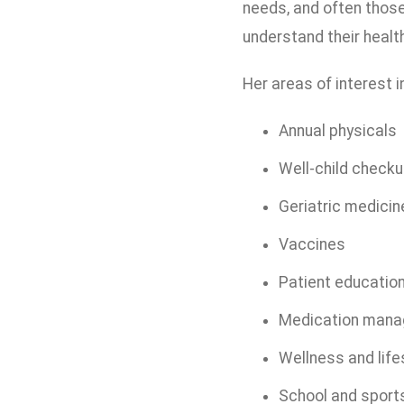
needs, and often those 
understand their healt
Her areas of interest i
Annual physicals
Well-child check
Geriatric medicin
Vaccines
Patient educatio
Medication man
Wellness and life
School and sport