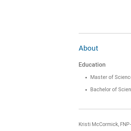
About
Education
Master of Science
Bachelor of Scien
Kristi McCormick, FNP-C