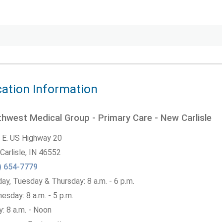
ation Information
hwest Medical Group - Primary Care - New Carlisle
 E. US Highway 20
Carlisle,
IN
46552
) 654-7779
y, Tuesday & Thursday: 8 a.m. - 6 p.m.
sday: 8 a.m. - 5 p.m.
y: 8 a.m. - Noon