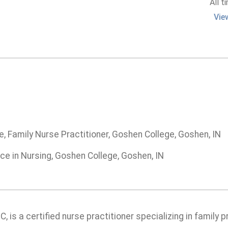
All t
Vie
, Family Nurse Practitioner, Goshen College, Goshen, IN
ce in Nursing, Goshen College, Goshen, IN
, is a certified nurse practitioner specializing in family 