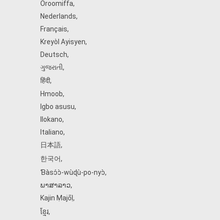
Oroomiffa
,
Nederlands
,
Français
,
Kreyòl Ayisyen
,
Deutsch
,
ગુજરાતી
,
हिंदी
,
Hmoob
,
Igbo asusu
,
Ilokano
,
Italiano
,
日本語
,
한국어
,
Ɓàsɔ́ɔ̀‑wùɖù‑po‑nyɔ̀
,
ພາສາລາວ
,
Kajin Ṃajōḷ
,
ខ្មែរ
,