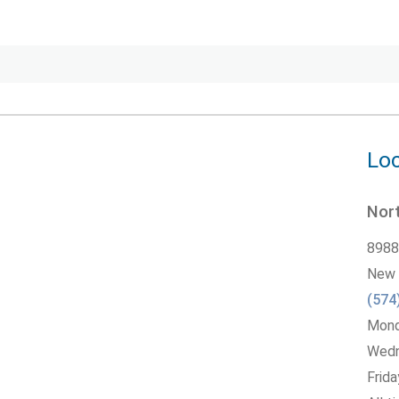
Loc
Nort
8988
New 
(574
Monda
Wedne
Frida