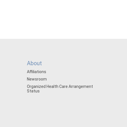
About
Affiliations
Newsroom
Organized Health Care Arrangement
Status