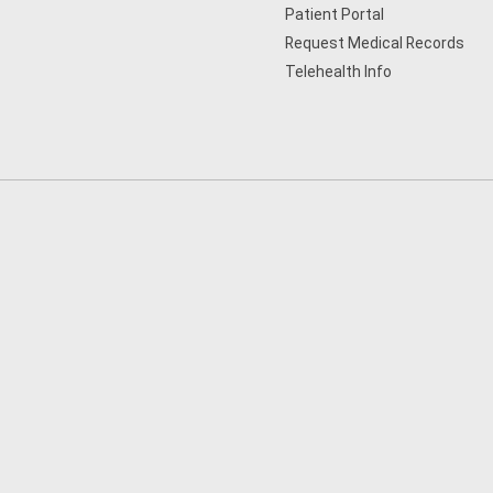
Patient Portal
Request Medical Records
Telehealth Info