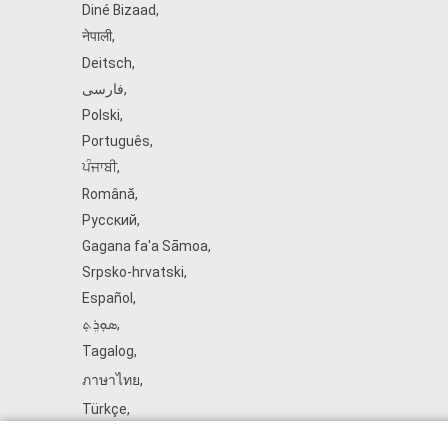
Diné Bizaad
,
नेपाली
,
Deitsch
,
فارسی
,
Polski
,
Português
,
ਪੰਜਾਬੀ
,
Română
,
Русский
,
Gagana fa'a Sāmoa
,
Srpsko‑hrvatski
,
Español
,
ܣܘܼܪܸܬ݂
,
Tagalog
,
ภาษาไทย
,
Türkçe
,
Українська
,