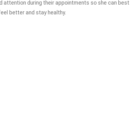
ded attention during their appointments so she can best
el better and stay healthy.