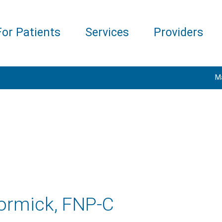
For Patients
Services
Providers
M
ormick, FNP-C