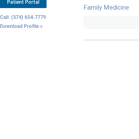
Patient Portal
Family Medicine
Call: (574) 654-7779
Download Profile »