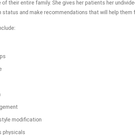
of their entire family. She gives her patients her undivi
h status and make recommendations that will help them fe
nclude:
ups
e
n
agement
style modification
s physicals