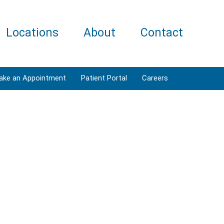
Locations
About
Contact
ake an Appointment
Patient Portal
Careers