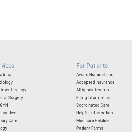
rvices
For Patients
iatrics
Award Nominations
diology
Accepted Insurance
troenterology
All Appointments
eral Surgery
Billing Information
/GYN
Coordinated Care
hopedics
Helpful Information
mary Care
Medicare Helpline
logy
Patient Forms