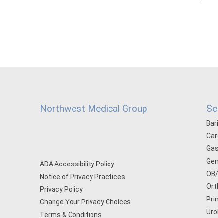
Northwest Medical Group
Se
Bar
Car
Gas
Gen
ADA Accessibility Policy
OB
Notice of Privacy Practices
Ort
Privacy Policy
Pri
Change Your Privacy Choices
Uro
Terms & Conditions