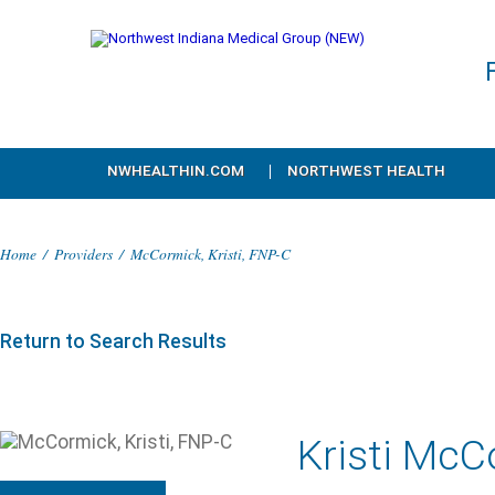
NWHEALTHIN.COM
NORTHWEST HEALTH
Home
/
Providers
/
McCormick, Kristi, FNP-C
Return to Search Results
Kristi McC