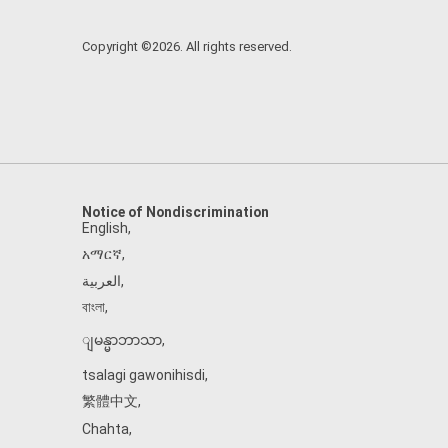
Copyright ©2026. All rights reserved.
Notice of Nondiscrimination
English
,
አማርኛ
,
العربية
,
বাংলা
,
ျမန္မာဘာသာ
,
tsalagi gawonihisdi
,
繁體中文
,
Chahta
,