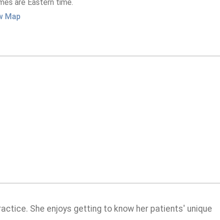
imes are Eastern time.
w Map
practice. She enjoys getting to know her patients' unique