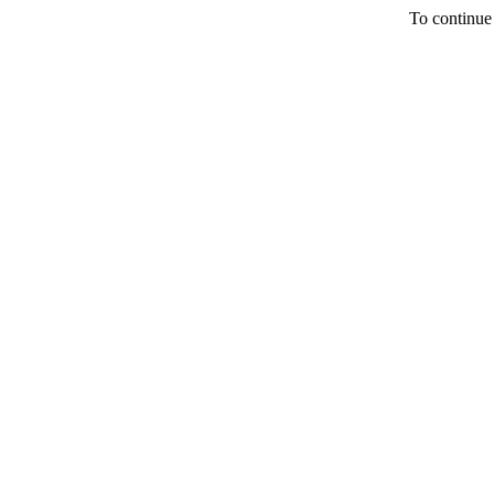
To continue