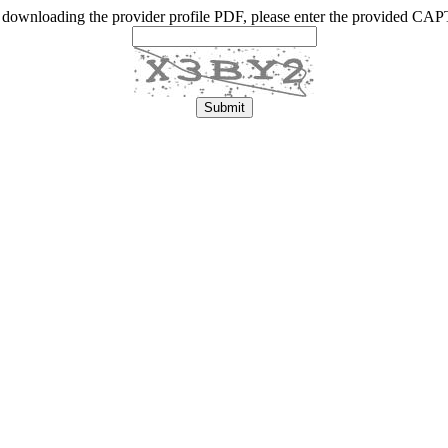
 downloading the provider profile PDF, please enter the provided C