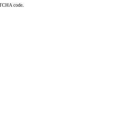
APTCHA code.